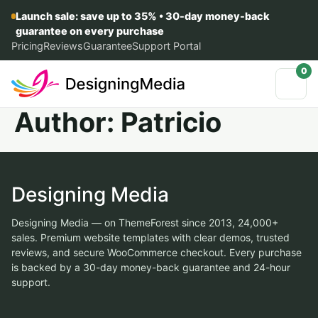
Launch sale: save up to 35% • 30-day money-back
guarantee on every purchase
Pricing
Reviews
Guarantee
Support Portal
0
Author:
Patricio
Designing Media
Designing Media — on ThemeForest since 2013, 24,000+
sales. Premium website templates with clear demos, trusted
reviews, and secure WooCommerce checkout. Every purchase
is backed by a 30-day money-back guarantee and 24-hour
support.