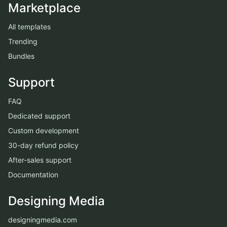
Marketplace
All templates
Trending
Bundles
Support
FAQ
Dedicated support
Custom development
30-day refund policy
After-sales support
Documentation
Designing Media
designingmedia.com