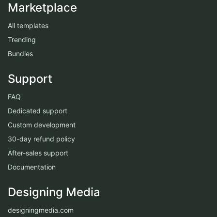
Marketplace
All templates
Trending
Bundles
Support
FAQ
Dedicated support
Custom development
30-day refund policy
After-sales support
Documentation
Designing Media
designingmedia.com