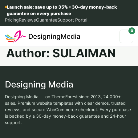
Launch sale: save up to 35% • 30-day money-back
guarantee on every purchase
Pricing
Reviews
Guarantee
Support Portal
0
Author:
SULAIMAN
Designing Media
Designing Media — on ThemeForest since 2013, 24,000+
sales. Premium website templates with clear demos, trusted
reviews, and secure WooCommerce checkout. Every purchase
is backed by a 30-day money-back guarantee and 24-hour
support.