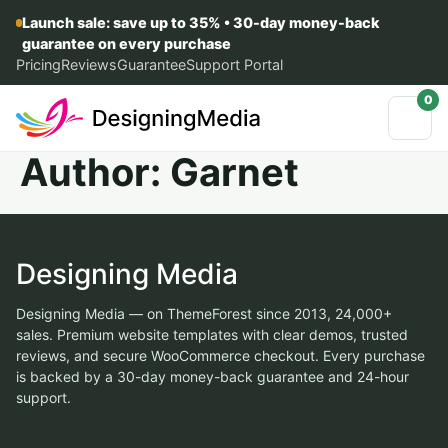
Launch sale: save up to 35% • 30-day money-back
guarantee on every purchase
Pricing
Reviews
Guarantee
Support Portal
0
Author:
Garnet
Designing Media
Designing Media — on ThemeForest since 2013, 24,000+
sales. Premium website templates with clear demos, trusted
reviews, and secure WooCommerce checkout. Every purchase
is backed by a 30-day money-back guarantee and 24-hour
support.