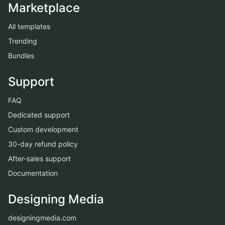
Marketplace
All templates
Trending
Bundles
Support
FAQ
Dedicated support
Custom development
30-day refund policy
After-sales support
Documentation
Designing Media
designingmedia.com