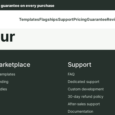
 guarantee on every purchase
Templates
Flagships
Support
Pricing
Guarantee
Rev
ur
arketplace
Support
 templates
FAQ
nding
Dedicated support
dles
Custom development
30-day refund policy
After-sales support
Documentation