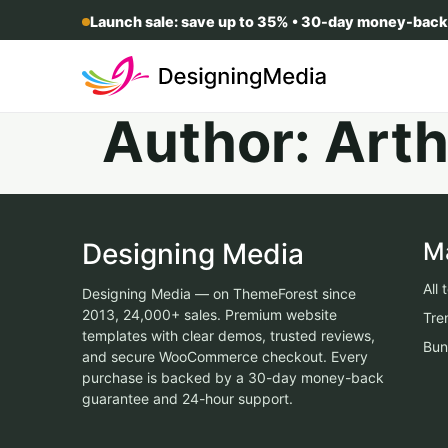
Launch sale: save up to 35% • 30-day money-back
Author:
Arth
Designing Media
M
All
Designing Media — on ThemeForest since
2013, 24,000+ sales. Premium website
Tre
templates with clear demos, trusted reviews,
Bun
and secure WooCommerce checkout. Every
purchase is backed by a 30-day money-back
guarantee and 24-hour support.