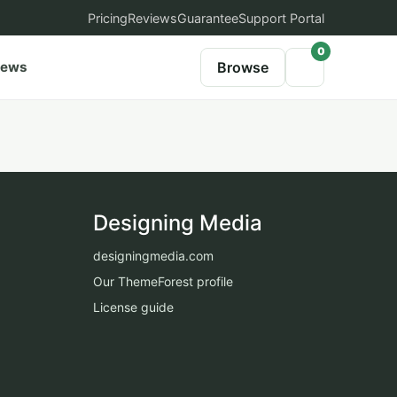
Pricing
Reviews
Guarantee
Support Portal
0
iews
Browse
Designing Media
designingmedia.com
Our ThemeForest profile
License guide