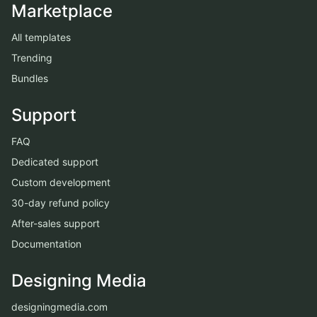
Marketplace
All templates
Trending
Bundles
Support
FAQ
Dedicated support
Custom development
30-day refund policy
After-sales support
Documentation
Designing Media
designingmedia.com