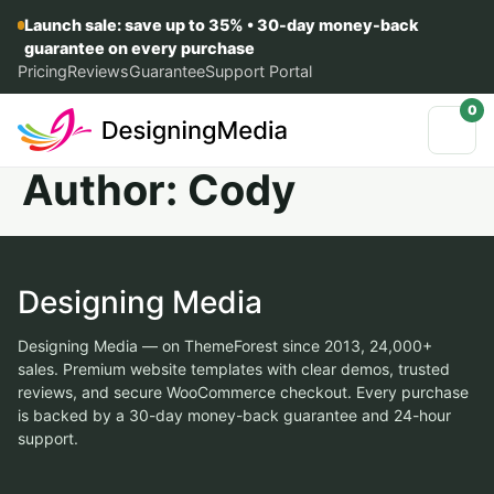
Launch sale: save up to 35% • 30-day money-back
guarantee on every purchase
Pricing
Reviews
Guarantee
Support Portal
0
Author:
Cody
Designing Media
Designing Media — on ThemeForest since 2013, 24,000+
sales. Premium website templates with clear demos, trusted
reviews, and secure WooCommerce checkout. Every purchase
is backed by a 30-day money-back guarantee and 24-hour
support.