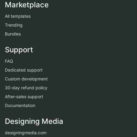
Marketplace
All templates
Trending
Bundles
Support
FAQ
Dedicated support
Custom development
30-day refund policy
After-sales support
Documentation
Designing Media
designingmedia.com