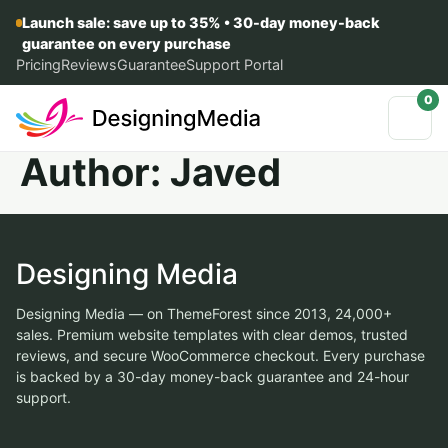
Launch sale: save up to 35% • 30-day money-back
guarantee on every purchase
Pricing
Reviews
Guarantee
Support Portal
0
Author:
Javed
Designing Media
Designing Media — on ThemeForest since 2013, 24,000+
sales. Premium website templates with clear demos, trusted
reviews, and secure WooCommerce checkout. Every purchase
is backed by a 30-day money-back guarantee and 24-hour
support.