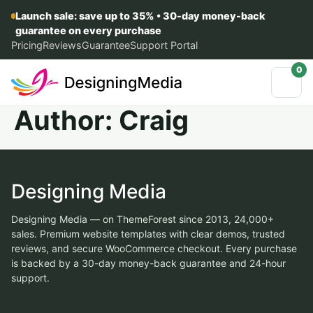
Launch sale: save up to 35% • 30-day money-back
guarantee on every purchase
Pricing
Reviews
Guarantee
Support Portal
0
Author:
Craig
Designing Media
Designing Media — on ThemeForest since 2013, 24,000+
sales. Premium website templates with clear demos, trusted
reviews, and secure WooCommerce checkout. Every purchase
is backed by a 30-day money-back guarantee and 24-hour
support.