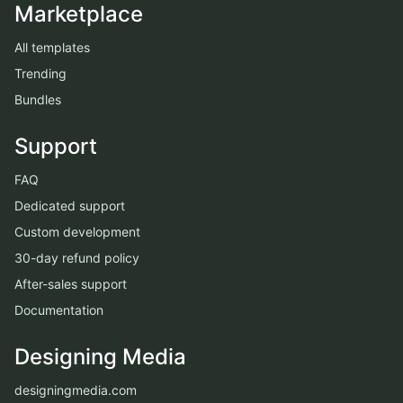
Marketplace
All templates
Trending
Bundles
Support
FAQ
Dedicated support
Custom development
30-day refund policy
After-sales support
Documentation
Designing Media
designingmedia.com