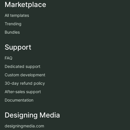
Marketplace
All templates
Trending
Bundles
Support
FAQ
Dedicated support
Custom development
30-day refund policy
After-sales support
Documentation
Designing Media
designingmedia.com