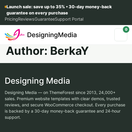
Launch sale: save up to 35% • 30-day money-back
guarantee on every purchase
Pricing
Reviews
Guarantee
Support Portal
0
Author:
BerkaY
Designing Media
Designing Media — on ThemeForest since 2013, 24,000+
sales. Premium website templates with clear demos, trusted
reviews, and secure WooCommerce checkout. Every purchase
is backed by a 30-day money-back guarantee and 24-hour
support.