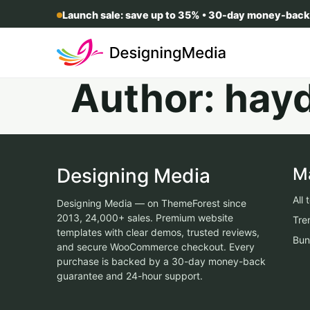
Launch sale: save up to 35% • 30-day money-back
Author:
hay
Designing Media
M
All
Designing Media — on ThemeForest since
2013, 24,000+ sales. Premium website
Tre
templates with clear demos, trusted reviews,
Bun
and secure WooCommerce checkout. Every
purchase is backed by a 30-day money-back
guarantee and 24-hour support.