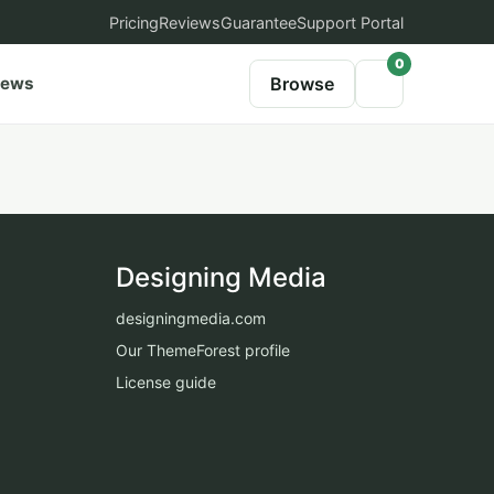
Pricing
Reviews
Guarantee
Support Portal
0
iews
Browse
Designing Media
designingmedia.com
Our ThemeForest profile
License guide