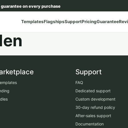
 guarantee on every purchase
Templates
Flagships
Support
Pricing
Guarantee
Rev
den
arketplace
Support
 templates
FAQ
nding
Dedicated support
dles
Custom development
30-day refund policy
After-sales support
Documentation