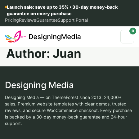
Launch sale: save up to 35% • 30-day money-back
guarantee on every purchase
Pricing
Reviews
Guarantee
Support Portal
0
Author:
Juan
Designing Media
Designing Media — on ThemeForest since 2013, 24,000+
sales. Premium website templates with clear demos, trusted
reviews, and secure WooCommerce checkout. Every purchase
is backed by a 30-day money-back guarantee and 24-hour
support.