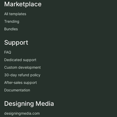
Marketplace
All templates
Trending
Bundles
Support
FAQ
Dedicated support
Custom development
30-day refund policy
After-sales support
Documentation
Designing Media
designingmedia.com