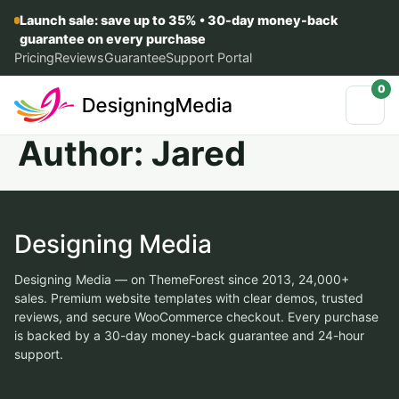
Launch sale: save up to 35% • 30-day money-back
guarantee on every purchase
Pricing
Reviews
Guarantee
Support Portal
0
Author:
Jared
Designing Media
Designing Media — on ThemeForest since 2013, 24,000+
sales. Premium website templates with clear demos, trusted
reviews, and secure WooCommerce checkout. Every purchase
is backed by a 30-day money-back guarantee and 24-hour
support.