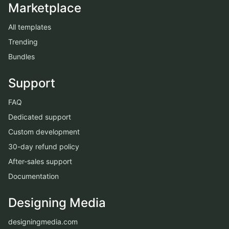
Marketplace
All templates
Trending
Bundles
Support
FAQ
Dedicated support
Custom development
30-day refund policy
After-sales support
Documentation
Designing Media
designingmedia.com