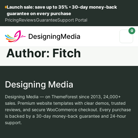
Launch sale: save up to 35% • 30-day money-back
guarantee on every purchase
Pricing
Reviews
Guarantee
Support Portal
0
Author:
Fitch
Designing Media
Designing Media — on ThemeForest since 2013, 24,000+
sales. Premium website templates with clear demos, trusted
reviews, and secure WooCommerce checkout. Every purchase
is backed by a 30-day money-back guarantee and 24-hour
support.