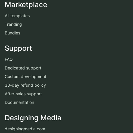
Marketplace
All templates
Trending
Bundles
Support
FAQ
Dedicated support
Custom development
30-day refund policy
After-sales support
Documentation
Designing Media
designingmedia.com