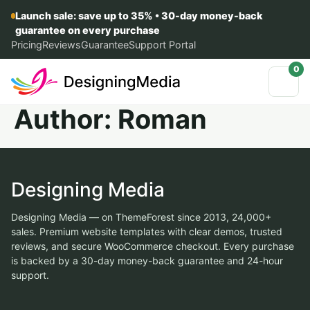
Launch sale: save up to 35% • 30-day money-back
guarantee on every purchase
Pricing
Reviews
Guarantee
Support Portal
0
Author:
Roman
Designing Media
Designing Media — on ThemeForest since 2013, 24,000+
sales. Premium website templates with clear demos, trusted
reviews, and secure WooCommerce checkout. Every purchase
is backed by a 30-day money-back guarantee and 24-hour
support.