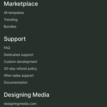
Marketplace
All templates
Trending
Bundles
Support
FAQ
Dedicated support
Custom development
30-day refund policy
After-sales support
Documentation
Designing Media
designingmedia.com