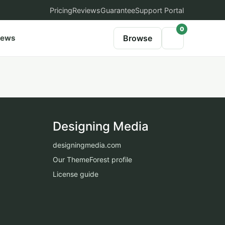
Pricing
Reviews
Guarantee
Support Portal
0
iews
Browse
Designing Media
designingmedia.com
Our ThemeForest profile
License guide