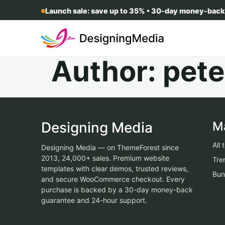
Launch sale: save up to 35% • 30-day money-back
Author:
pete
Designing Media
M
All
Designing Media — on ThemeForest since
2013, 24,000+ sales. Premium website
Tre
templates with clear demos, trusted reviews,
Bun
and secure WooCommerce checkout. Every
purchase is backed by a 30-day money-back
guarantee and 24-hour support.