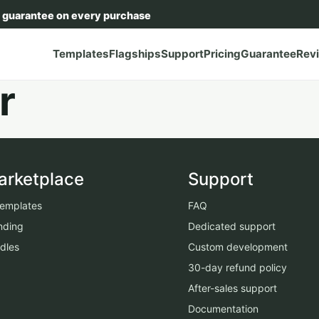
 guarantee on every purchase
Templates
Flagships
Support
Pricing
Guarantee
Rev
r
arketplace
Support
 templates
FAQ
nding
Dedicated support
dles
Custom development
30-day refund policy
After-sales support
Documentation