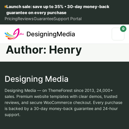
Launch sale: save up to 35% • 30-day money-back
guarantee on every purchase
Pricing
Reviews
Guarantee
Support Portal
0
Author:
Henry
Designing Media
Designing Media — on ThemeForest since 2013, 24,000+
sales. Premium website templates with clear demos, trusted
reviews, and secure WooCommerce checkout. Every purchase
is backed by a 30-day money-back guarantee and 24-hour
support.