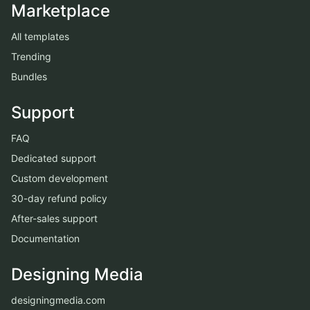
Marketplace
All templates
Trending
Bundles
Support
FAQ
Dedicated support
Custom development
30-day refund policy
After-sales support
Documentation
Designing Media
designingmedia.com