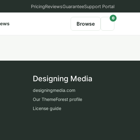
Pricing
Reviews
Guarantee
Support Portal
0
iews
Browse
Designing Media
designingmedia.com
Our ThemeForest profile
License guide