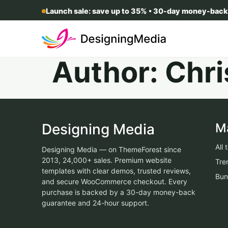
Launch sale: save up to 35% • 30-day money-back
Author:
Chri
Designing Media
M
All
Designing Media — on ThemeForest since
2013, 24,000+ sales. Premium website
Tre
templates with clear demos, trusted reviews,
Bun
and secure WooCommerce checkout. Every
purchase is backed by a 30-day money-back
guarantee and 24-hour support.