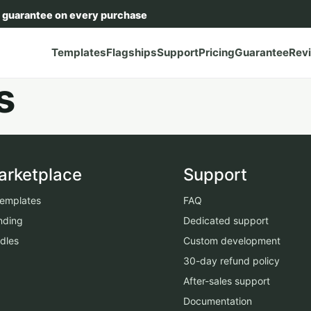
 guarantee on every purchase
Templates
Flagships
Support
Pricing
Guarantee
Rev
s
arketplace
Support
 templates
FAQ
nding
Dedicated support
dles
Custom development
30-day refund policy
After-sales support
Documentation