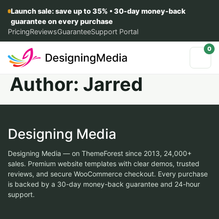
Launch sale: save up to 35% • 30-day money-back
guarantee on every purchase
Pricing
Reviews
Guarantee
Support Portal
0
Author:
Jarred
Designing Media
Designing Media — on ThemeForest since 2013, 24,000+
sales. Premium website templates with clear demos, trusted
reviews, and secure WooCommerce checkout. Every purchase
is backed by a 30-day money-back guarantee and 24-hour
support.