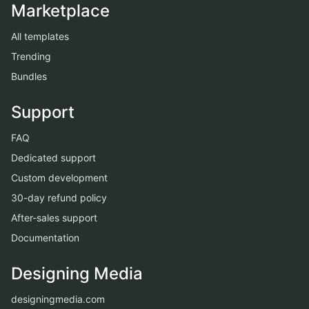
Marketplace
All templates
Trending
Bundles
Support
FAQ
Dedicated support
Custom development
30-day refund policy
After-sales support
Documentation
Designing Media
designingmedia.com