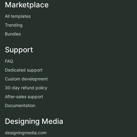
Marketplace
All templates
Trending
Bundles
Support
FAQ
Dedicated support
Custom development
30-day refund policy
After-sales support
Documentation
Designing Media
designingmedia.com