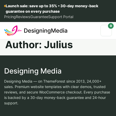
Launch sale: save up to 35% • 30-day money-back
guarantee on every purchase
Pricing
Reviews
Guarantee
Support Portal
0
Author:
Julius
Designing Media
Designing Media — on ThemeForest since 2013, 24,000+
sales. Premium website templates with clear demos, trusted
reviews, and secure WooCommerce checkout. Every purchase
is backed by a 30-day money-back guarantee and 24-hour
support.