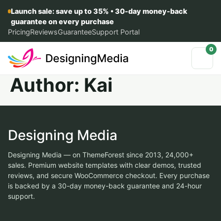
Launch sale: save up to 35% • 30-day money-back
guarantee on every purchase
Pricing
Reviews
Guarantee
Support Portal
0
Author:
Kai
Designing Media
Designing Media — on ThemeForest since 2013, 24,000+
sales. Premium website templates with clear demos, trusted
reviews, and secure WooCommerce checkout. Every purchase
is backed by a 30-day money-back guarantee and 24-hour
support.