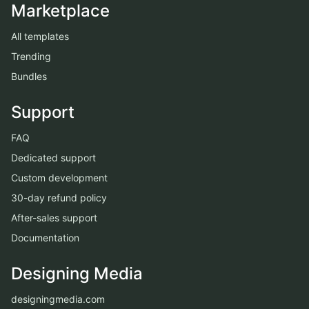
Marketplace
All templates
Trending
Bundles
Support
FAQ
Dedicated support
Custom development
30-day refund policy
After-sales support
Documentation
Designing Media
designingmedia.com