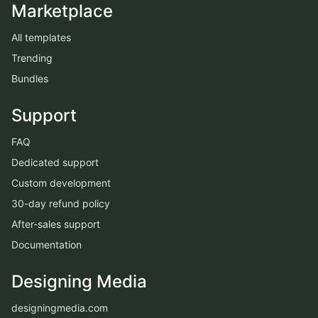
Marketplace
All templates
Trending
Bundles
Support
FAQ
Dedicated support
Custom development
30-day refund policy
After-sales support
Documentation
Designing Media
designingmedia.com