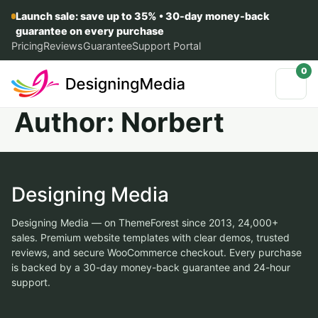
Launch sale: save up to 35% • 30-day money-back
guarantee on every purchase
Pricing
Reviews
Guarantee
Support Portal
0
Author:
Norbert
Designing Media
Designing Media — on ThemeForest since 2013, 24,000+
sales. Premium website templates with clear demos, trusted
reviews, and secure WooCommerce checkout. Every purchase
is backed by a 30-day money-back guarantee and 24-hour
support.