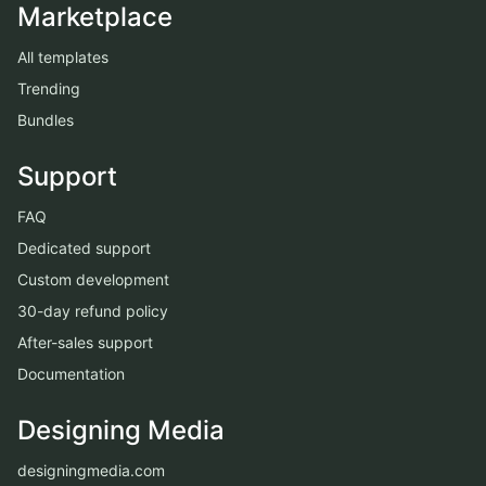
Marketplace
All templates
Trending
Bundles
Support
FAQ
Dedicated support
Custom development
30-day refund policy
After-sales support
Documentation
Designing Media
designingmedia.com