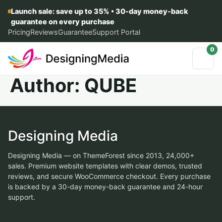
Launch sale: save up to 35% • 30-day money-back
guarantee on every purchase
Pricing
Reviews
Guarantee
Support Portal
0
Author:
QUBE
Designing Media
Designing Media — on ThemeForest since 2013, 24,000+
sales. Premium website templates with clear demos, trusted
reviews, and secure WooCommerce checkout. Every purchase
is backed by a 30-day money-back guarantee and 24-hour
support.