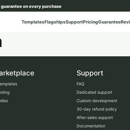
 guarantee on every purchase
Templates
Flagships
Support
Pricing
Guarantee
Rev
a
arketplace
Support
 templates
FAQ
nding
Dedicated support
dles
Custom development
30-day refund policy
After-sales support
Documentation