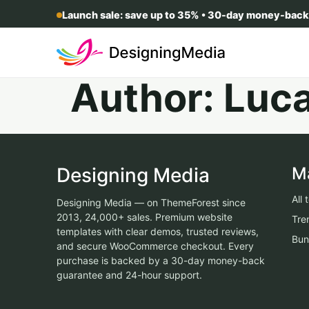
Launch sale: save up to 35% • 30-day money-back
Author:
Luc
Designing Media
M
All
Designing Media — on ThemeForest since
2013, 24,000+ sales. Premium website
Tre
templates with clear demos, trusted reviews,
Bun
and secure WooCommerce checkout. Every
purchase is backed by a 30-day money-back
guarantee and 24-hour support.