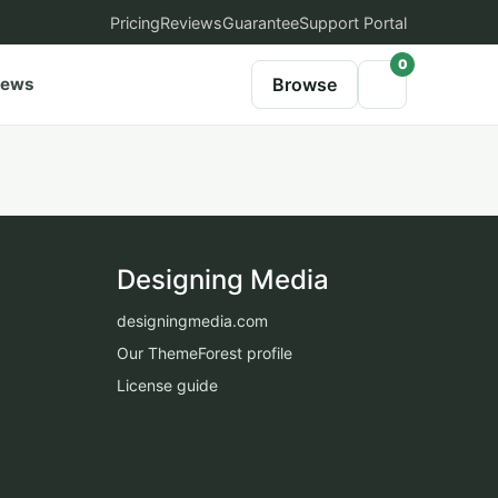
Pricing
Reviews
Guarantee
Support Portal
0
iews
Browse
Designing Media
designingmedia.com
Our ThemeForest profile
License guide