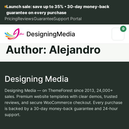
Launch sale: save up to 35% • 30-day money-back
guarantee on every purchase
Pricing
Reviews
Guarantee
Support Portal
0
Author:
Alejandro
Designing Media
Designing Media — on ThemeForest since 2013, 24,000+
sales. Premium website templates with clear demos, trusted
reviews, and secure WooCommerce checkout. Every purchase
is backed by a 30-day money-back guarantee and 24-hour
support.