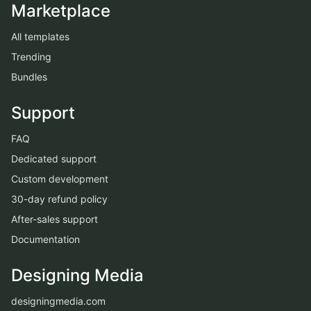
Marketplace
All templates
Trending
Bundles
Support
FAQ
Dedicated support
Custom development
30-day refund policy
After-sales support
Documentation
Designing Media
designingmedia.com