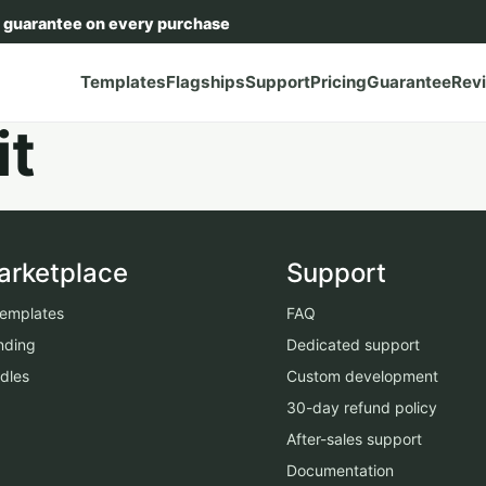
 guarantee on every purchase
Templates
Flagships
Support
Pricing
Guarantee
Rev
it
arketplace
Support
 templates
FAQ
nding
Dedicated support
dles
Custom development
30-day refund policy
After-sales support
Documentation