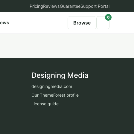
Pricing
Reviews
Guarantee
Support Portal
0
iews
Browse
Designing Media
designingmedia.com
Our ThemeForest profile
License guide