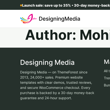
Launch sale: save up to 35% • 30-day money-back
Author:
Moh
Designing Media
M
All
Designing Media — on ThemeForest since
2013, 24,000+ sales. Premium website
Tre
templates with clear demos, trusted reviews,
Bun
and secure WooCommerce checkout. Every
purchase is backed by a 30-day money-back
guarantee and 24-hour support.