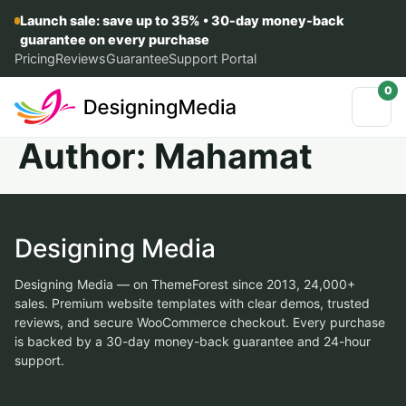
Launch sale: save up to 35% • 30-day money-back
guarantee on every purchase
Pricing
Reviews
Guarantee
Support Portal
0
Author:
Mahamat
Designing Media
Designing Media — on ThemeForest since 2013, 24,000+
sales. Premium website templates with clear demos, trusted
reviews, and secure WooCommerce checkout. Every purchase
is backed by a 30-day money-back guarantee and 24-hour
support.