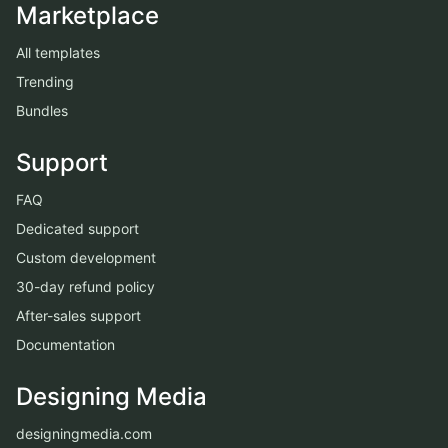
Marketplace
All templates
Trending
Bundles
Support
FAQ
Dedicated support
Custom development
30-day refund policy
After-sales support
Documentation
Designing Media
designingmedia.com