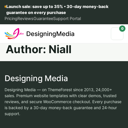
Launch sale: save up to 35% • 30-day money-back
guarantee on every purchase
Pricing
Reviews
Guarantee
Support Portal
0
Author:
Niall
Designing Media
Designing Media — on ThemeForest since 2013, 24,000+
sales. Premium website templates with clear demos, trusted
reviews, and secure WooCommerce checkout. Every purchase
is backed by a 30-day money-back guarantee and 24-hour
support.