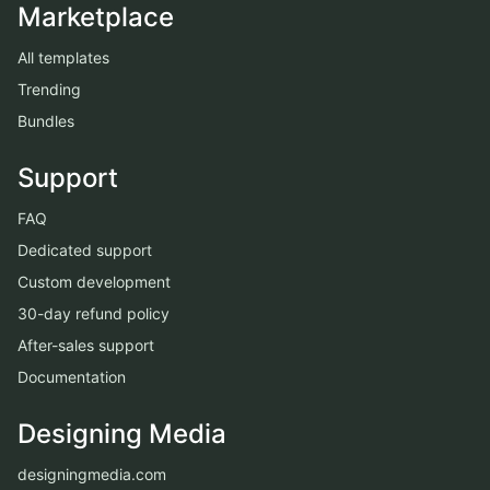
Marketplace
All templates
Trending
Bundles
Support
FAQ
Dedicated support
Custom development
30-day refund policy
After-sales support
Documentation
Designing Media
designingmedia.com