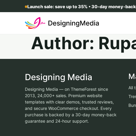
Launch sale: save up to 35% • 30-day money-back
Author:
Rup
Designing Media
M
All
Designing Media — on ThemeForest since
2013, 24,000+ sales. Premium website
Tre
templates with clear demos, trusted reviews,
Bun
and secure WooCommerce checkout. Every
purchase is backed by a 30-day money-back
guarantee and 24-hour support.