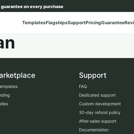
 guarantee on every purchase
Templates
Flagships
Support
Pricing
Guarantee
Rev
an
arketplace
Support
 templates
FAQ
nding
Dedicated support
dles
Custom development
30-day refund policy
After-sales support
Documentation