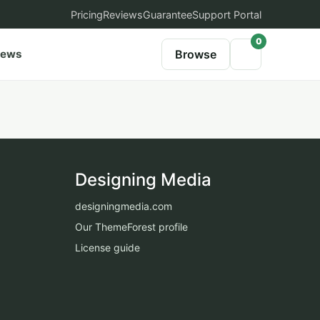
Pricing
Reviews
Guarantee
Support Portal
0
iews
Browse
Designing Media
designingmedia.com
Our ThemeForest profile
License guide