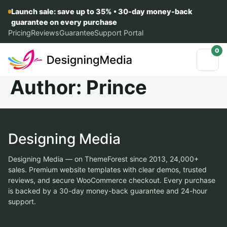
Launch sale: save up to 35% • 30-day money-back
guarantee on every purchase
Pricing
Reviews
Guarantee
Support Portal
0
Author:
Prince
Designing Media
Designing Media — on ThemeForest since 2013, 24,000+
sales. Premium website templates with clear demos, trusted
reviews, and secure WooCommerce checkout. Every purchase
is backed by a 30-day money-back guarantee and 24-hour
support.