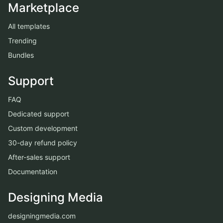
Marketplace
All templates
Trending
Bundles
Support
FAQ
Dedicated support
Custom development
30-day refund policy
After-sales support
Documentation
Designing Media
designingmedia.com