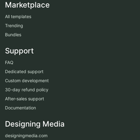
Marketplace
All templates
Trending
Bundles
Support
FAQ
Dedicated support
Custom development
30-day refund policy
After-sales support
Documentation
Designing Media
designingmedia.com