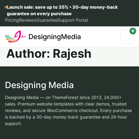
Launch sale: save up to 35% • 30-day money-back
guarantee on every purchase
Pricing
Reviews
Guarantee
Support Portal
0
Author:
Rajesh
Designing Media
Designing Media — on ThemeForest since 2013, 24,000+
sales. Premium website templates with clear demos, trusted
reviews, and secure WooCommerce checkout. Every purchase
is backed by a 30-day money-back guarantee and 24-hour
support.