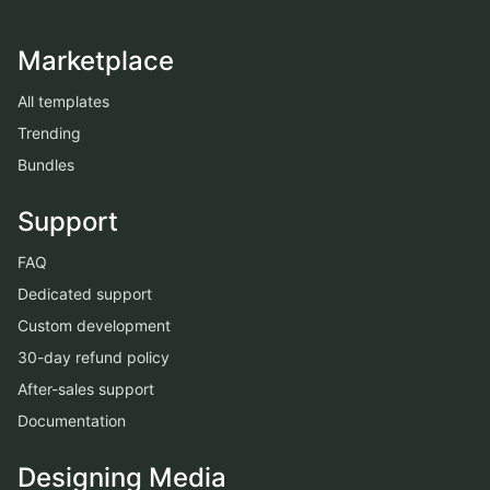
Marketplace
All templates
Trending
Bundles
Support
FAQ
Dedicated support
Custom development
30-day refund policy
After-sales support
Documentation
Designing Media