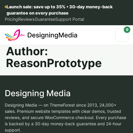
Launch sale: save up to 35% • 30-day money-back
guarantee on every purchase
Pricing
Reviews
Guarantee
Support Portal
0
Author:
ReasonPrototype
Designing Media
Designing Media — on ThemeForest since 2013, 24,000+
sales. Premium website templates with clear demos, trusted
reviews, and secure WooCommerce checkout. Every purchase
is backed by a 30-day money-back guarantee and 24-hour
support.