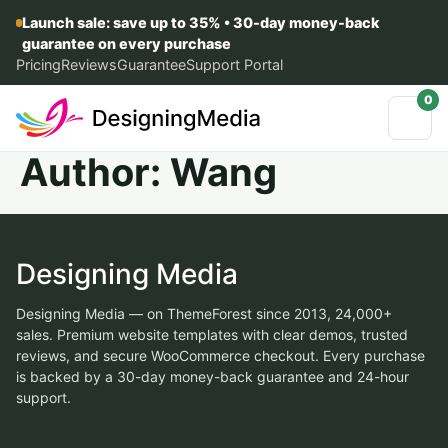
Launch sale: save up to 35% • 30-day money-back
guarantee on every purchase
Pricing
Reviews
Guarantee
Support Portal
0
Author:
Wang
Designing Media
Designing Media — on ThemeForest since 2013, 24,000+
sales. Premium website templates with clear demos, trusted
reviews, and secure WooCommerce checkout. Every purchase
is backed by a 30-day money-back guarantee and 24-hour
support.