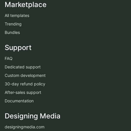
Marketplace
All templates
Trending
Bundles
Support
FAQ
Dedicated support
Custom development
30-day refund policy
After-sales support
Documentation
Designing Media
designingmedia.com