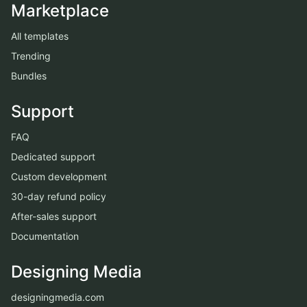
Marketplace
All templates
Trending
Bundles
Support
FAQ
Dedicated support
Custom development
30-day refund policy
After-sales support
Documentation
Designing Media
designingmedia.com