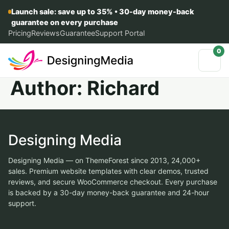
Launch sale: save up to 35% • 30-day money-back
guarantee on every purchase
Pricing
Reviews
Guarantee
Support Portal
0
Author:
Richard
Designing Media
Designing Media — on ThemeForest since 2013, 24,000+
sales. Premium website templates with clear demos, trusted
reviews, and secure WooCommerce checkout. Every purchase
is backed by a 30-day money-back guarantee and 24-hour
support.