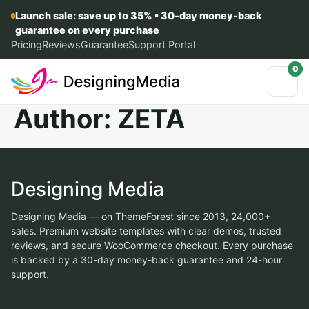
Launch sale: save up to 35% • 30-day money-back
guarantee on every purchase
Pricing
Reviews
Guarantee
Support Portal
0
Author:
ZETA
Designing Media
Designing Media — on ThemeForest since 2013, 24,000+
sales. Premium website templates with clear demos, trusted
reviews, and secure WooCommerce checkout. Every purchase
is backed by a 30-day money-back guarantee and 24-hour
support.