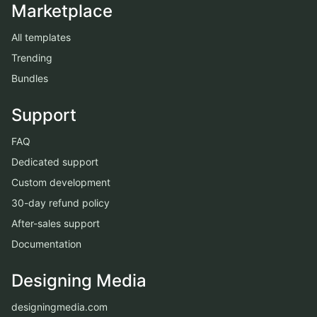
Marketplace
All templates
Trending
Bundles
Support
FAQ
Dedicated support
Custom development
30-day refund policy
After-sales support
Documentation
Designing Media
designingmedia.com