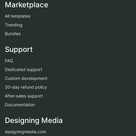
Marketplace
All templates
Trending
Bundles
Support
FAQ
Dedicated support
Custom development
30-day refund policy
After-sales support
Documentation
Designing Media
designingmedia.com