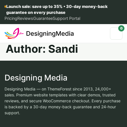
Launch sale: save up to 35% • 30-day money-back
guarantee on every purchase
Pricing
Reviews
Guarantee
Support Portal
0
Author:
Sandi
Designing Media
Designing Media — on ThemeForest since 2013, 24,000+
sales. Premium website templates with clear demos, trusted
reviews, and secure WooCommerce checkout. Every purchase
is backed by a 30-day money-back guarantee and 24-hour
support.