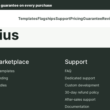
 guarantee on every purchase
Templates
Flagships
Support
Pricing
Guarantee
Rev
ius
arketplace
Support
 templates
FAQ
nding
Dedicated support
dles
Custom development
30-day refund policy
After-sales support
Documentation