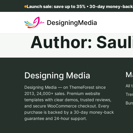
Launch sale: save up to 35% • 30-day money-back
Author:
Saul
Designing Media
M
All
Designing Media — on ThemeForest since
2013, 24,000+ sales. Premium website
Tre
templates with clear demos, trusted reviews,
Bun
and secure WooCommerce checkout. Every
purchase is backed by a 30-day money-back
guarantee and 24-hour support.