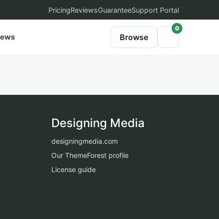
Pricing
Reviews
Guarantee
Support Portal
0
iews
Browse
Designing Media
designingmedia.com
Our ThemeForest profile
License guide