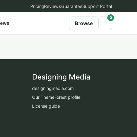
Pricing
Reviews
Guarantee
Support Portal
0
iews
Browse
Designing Media
designingmedia.com
Our ThemeForest profile
License guide