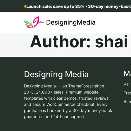
Launch sale: save up to 35% • 30-day money-back
Author:
shai
Designing Media
M
All
Designing Media — on ThemeForest since
2013, 24,000+ sales. Premium website
Tre
templates with clear demos, trusted reviews,
Bun
and secure WooCommerce checkout. Every
purchase is backed by a 30-day money-back
guarantee and 24-hour support.