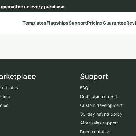
 guarantee on every purchase
Templates
Flagships
Support
Pricing
Guarantee
Rev
arketplace
Support
 templates
FAQ
nding
Dedicated support
dles
Custom development
30-day refund policy
After-sales support
Documentation