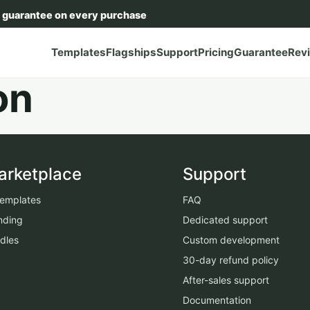
 guarantee on every purchase
Templates
Flagships
Support
Pricing
Guarantee
Rev
on
arketplace
Support
 templates
FAQ
nding
Dedicated support
dles
Custom development
30-day refund policy
After-sales support
Documentation