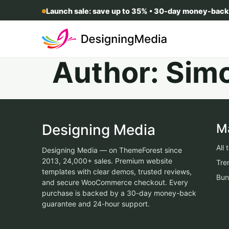
Launch sale: save up to 35% • 30-day money-back
Author:
Sim
Designing Media
M
All
Designing Media — on ThemeForest since
2013, 24,000+ sales. Premium website
Tre
templates with clear demos, trusted reviews,
Bun
and secure WooCommerce checkout. Every
purchase is backed by a 30-day money-back
guarantee and 24-hour support.