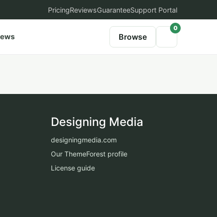
Pricing
Reviews
Guarantee
Support Portal
0
iews
Browse
Designing Media
designingmedia.com
Our ThemeForest profile
License guide