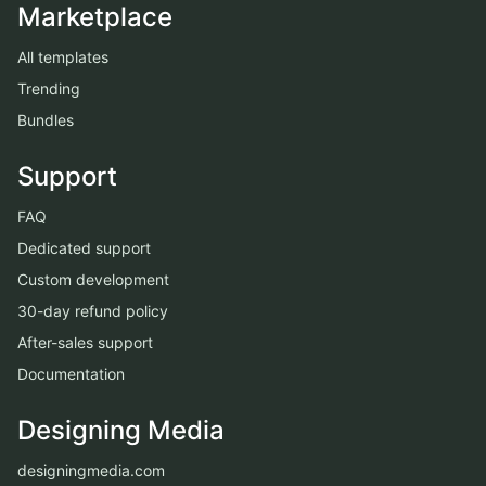
Marketplace
All templates
Trending
Bundles
Support
FAQ
Dedicated support
Custom development
30-day refund policy
After-sales support
Documentation
Designing Media
designingmedia.com