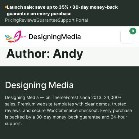
Launch sale: save up to 35% • 30-day money-back
guarantee on every purchase
Pricing
Reviews
Guarantee
Support Portal
0
Author:
Andy
Designing Media
Designing Media — on ThemeForest since 2013, 24,000+
sales. Premium website templates with clear demos, trusted
reviews, and secure WooCommerce checkout. Every purchase
is backed by a 30-day money-back guarantee and 24-hour
support.