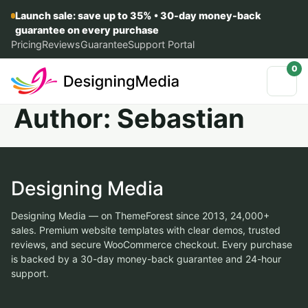
Launch sale: save up to 35% • 30-day money-back
guarantee on every purchase
Pricing
Reviews
Guarantee
Support Portal
0
Author:
Sebastian
Designing Media
Designing Media — on ThemeForest since 2013, 24,000+
sales. Premium website templates with clear demos, trusted
reviews, and secure WooCommerce checkout. Every purchase
is backed by a 30-day money-back guarantee and 24-hour
support.