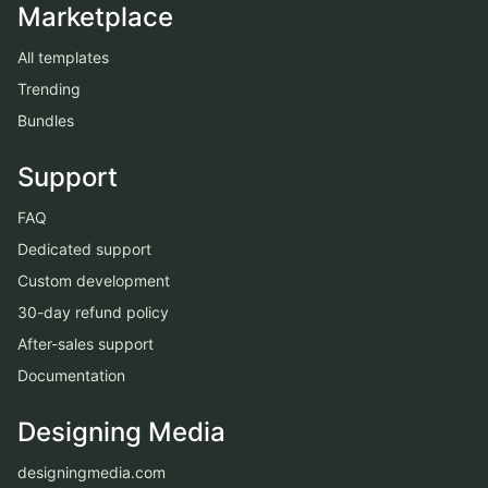
Marketplace
All templates
Trending
Bundles
Support
FAQ
Dedicated support
Custom development
30-day refund policy
After-sales support
Documentation
Designing Media
designingmedia.com