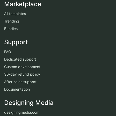
Marketplace
All templates
Trending
Bundles
Support
FAQ
Dedicated support
Custom development
30-day refund policy
After-sales support
Documentation
Designing Media
designingmedia.com