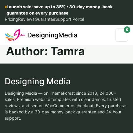
Launch sale: save up to 35% • 30-day money-back
guarantee on every purchase
Pricing
Reviews
Guarantee
Support Portal
0
Author:
Tamra
Designing Media
Designing Media — on ThemeForest since 2013, 24,000+
sales. Premium website templates with clear demos, trusted
reviews, and secure WooCommerce checkout. Every purchase
is backed by a 30-day money-back guarantee and 24-hour
support.