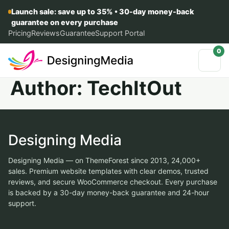
Launch sale: save up to 35% • 30-day money-back
guarantee on every purchase
Pricing
Reviews
Guarantee
Support Portal
0
Author:
TechItOut
Designing Media
Designing Media — on ThemeForest since 2013, 24,000+
sales. Premium website templates with clear demos, trusted
reviews, and secure WooCommerce checkout. Every purchase
is backed by a 30-day money-back guarantee and 24-hour
support.