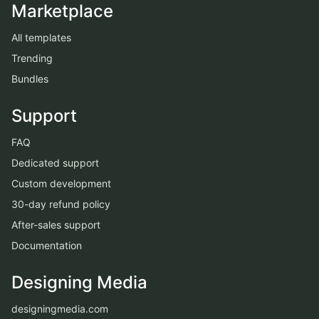
Marketplace
All templates
Trending
Bundles
Support
FAQ
Dedicated support
Custom development
30-day refund policy
After-sales support
Documentation
Designing Media
designingmedia.com