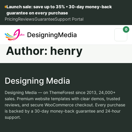
Launch sale: save up to 35% • 30-day money-back
guarantee on every purchase
Pricing
Reviews
Guarantee
Support Portal
0
Author:
henry
Designing Media
Designing Media — on ThemeForest since 2013, 24,000+
sales. Premium website templates with clear demos, trusted
reviews, and secure WooCommerce checkout. Every purchase
is backed by a 30-day money-back guarantee and 24-hour
support.