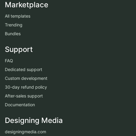
Marketplace
All templates
Trending
Bundles
Support
FAQ
Dedicated support
Custom development
30-day refund policy
After-sales support
Documentation
Designing Media
designingmedia.com