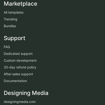
Marketplace
All templates
Trending
Bundles
Support
FAQ
Dedicated support
Custom development
30-day refund policy
After-sales support
Documentation
Designing Media
designingmedia.com