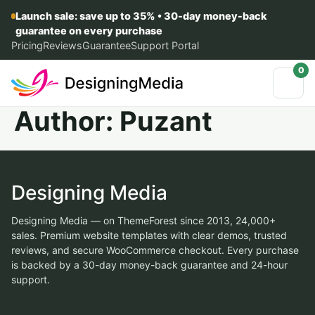
Launch sale: save up to 35% • 30-day money-back
guarantee on every purchase
Pricing
Reviews
Guarantee
Support Portal
0
Author:
Puzant
Designing Media
Designing Media — on ThemeForest since 2013, 24,000+
sales. Premium website templates with clear demos, trusted
reviews, and secure WooCommerce checkout. Every purchase
is backed by a 30-day money-back guarantee and 24-hour
support.