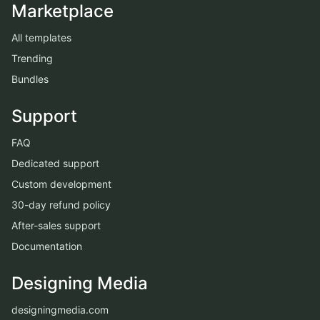
Marketplace
All templates
Trending
Bundles
Support
FAQ
Dedicated support
Custom development
30-day refund policy
After-sales support
Documentation
Designing Media
designingmedia.com