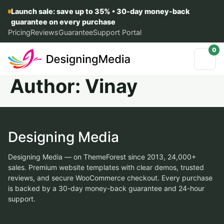
Launch sale: save up to 35% • 30-day money-back
guarantee on every purchase
Pricing
Reviews
Guarantee
Support Portal
0
Author:
Vinay
Designing Media
Designing Media — on ThemeForest since 2013, 24,000+
sales. Premium website templates with clear demos, trusted
reviews, and secure WooCommerce checkout. Every purchase
is backed by a 30-day money-back guarantee and 24-hour
support.