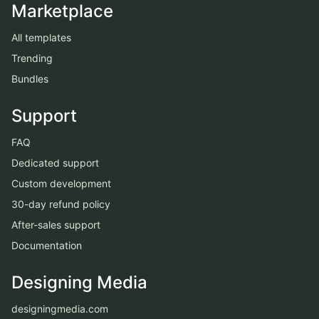
Marketplace
All templates
Trending
Bundles
Support
FAQ
Dedicated support
Custom development
30-day refund policy
After-sales support
Documentation
Designing Media
designingmedia.com