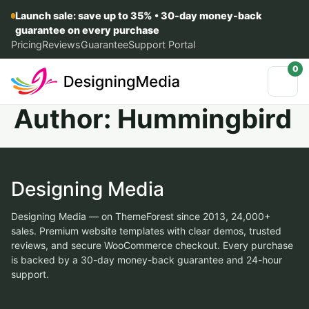
Launch sale: save up to 35% • 30-day money-back
guarantee on every purchase
Pricing
Reviews
Guarantee
Support Portal
0
Author:
Hummingbird
Designing Media
Designing Media — on ThemeForest since 2013, 24,000+
sales. Premium website templates with clear demos, trusted
reviews, and secure WooCommerce checkout. Every purchase
is backed by a 30-day money-back guarantee and 24-hour
support.