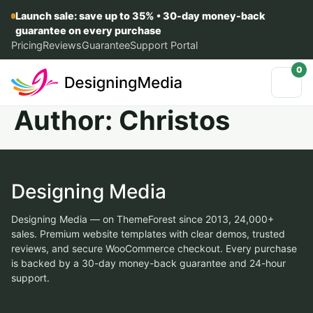
Launch sale: save up to 35% • 30-day money-back
guarantee on every purchase
Pricing
Reviews
Guarantee
Support Portal
0
Author:
Christos
Designing Media
Designing Media — on ThemeForest since 2013, 24,000+
sales. Premium website templates with clear demos, trusted
reviews, and secure WooCommerce checkout. Every purchase
is backed by a 30-day money-back guarantee and 24-hour
support.