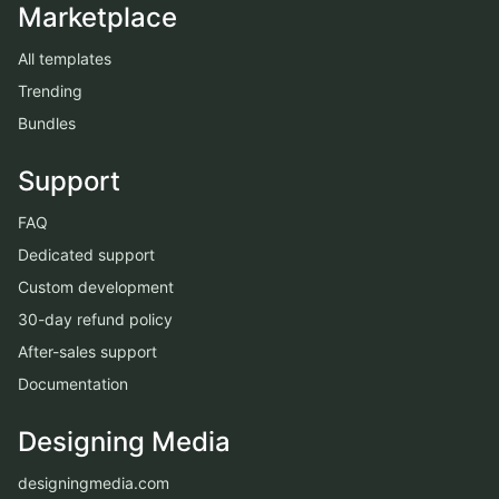
Marketplace
All templates
Trending
Bundles
Support
FAQ
Dedicated support
Custom development
30-day refund policy
After-sales support
Documentation
Designing Media
designingmedia.com