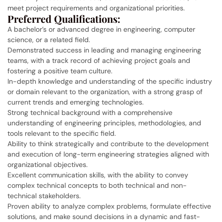
meet project requirements and organizational priorities.
Preferred Qualifications:
A bachelor’s or advanced degree in engineering, computer
science, or a related field.
Demonstrated success in leading and managing engineering
teams, with a track record of achieving project goals and
fostering a positive team culture.
In-depth knowledge and understanding of the specific industry
or domain relevant to the organization, with a strong grasp of
current trends and emerging technologies.
Strong technical background with a comprehensive
understanding of engineering principles, methodologies, and
tools relevant to the specific field.
Ability to think strategically and contribute to the development
and execution of long-term engineering strategies aligned with
organizational objectives.
Excellent communication skills, with the ability to convey
complex technical concepts to both technical and non-
technical stakeholders.
Proven ability to analyze complex problems, formulate effective
solutions, and make sound decisions in a dynamic and fast-