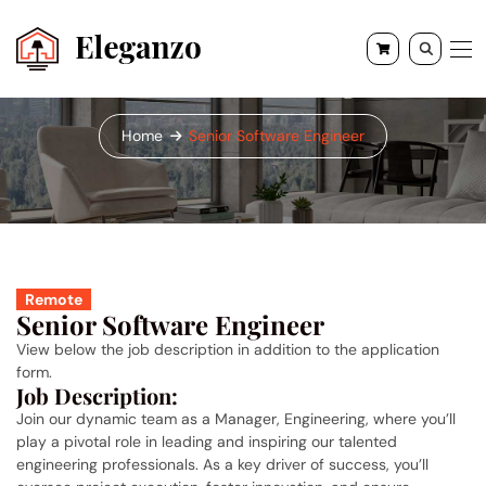
Senior Software Engineer
Home
Senior Software Engineer
Remote
Senior Software Engineer
View below the job description in addition to the application
form.
Job Description:
Join our dynamic team as a Manager, Engineering, where you’ll
play a pivotal role in leading and inspiring our talented
engineering professionals. As a key driver of success, you’ll