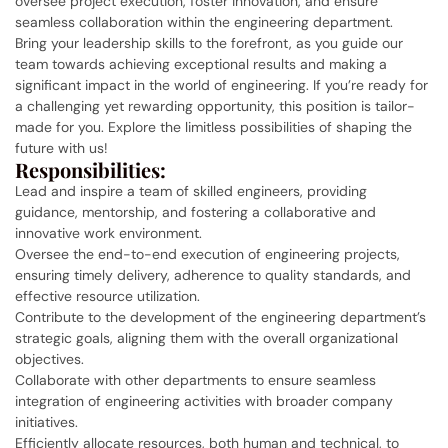
oversee project execution, foster innovation, and ensure
seamless collaboration within the engineering department.
Bring your leadership skills to the forefront, as you guide our
team towards achieving exceptional results and making a
significant impact in the world of engineering. If you’re ready for
a challenging yet rewarding opportunity, this position is tailor-
made for you. Explore the limitless possibilities of shaping the
future with us!
Responsibilities:
Lead and inspire a team of skilled engineers, providing
guidance, mentorship, and fostering a collaborative and
innovative work environment.
Oversee the end-to-end execution of engineering projects,
ensuring timely delivery, adherence to quality standards, and
effective resource utilization.
Contribute to the development of the engineering department’s
strategic goals, aligning them with the overall organizational
objectives.
Collaborate with other departments to ensure seamless
integration of engineering activities with broader company
initiatives.
Efficiently allocate resources, both human and technical, to