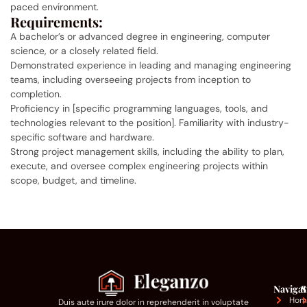
paced environment.
Requirements:
A bachelor’s or advanced degree in engineering, computer
science, or a closely related field.
Demonstrated experience in leading and managing engineering
teams, including overseeing projects from inception to
completion.
Proficiency in [specific programming languages, tools, and
technologies relevant to the position]. Familiarity with industry-
specific software and hardware.
Strong project management skills, including the ability to plan,
execute, and oversee complex engineering projects within
scope, budget, and timeline.
Navigat
S
Hom
Duis aute irure dolor in reprehenderit in voluptate