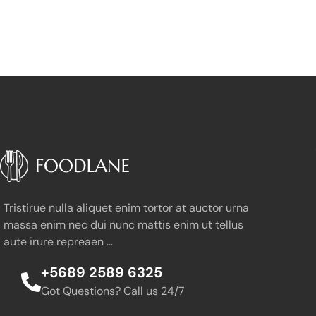
Tristirue nulla aliquet enim tortor at auctor urna
massa enim nec dui nunc mattis enim ut tellus
aute irure repreaen …
+5689 2589 6325
Got Questions? Call us 24/7