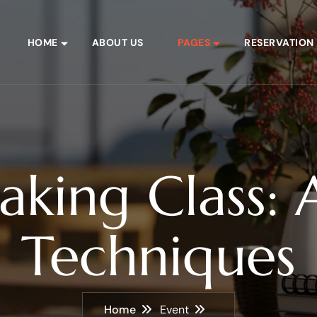
HOME
ABOUT US
PAGES
RESERVATION
aking Class: A
Techniques
Home
Event