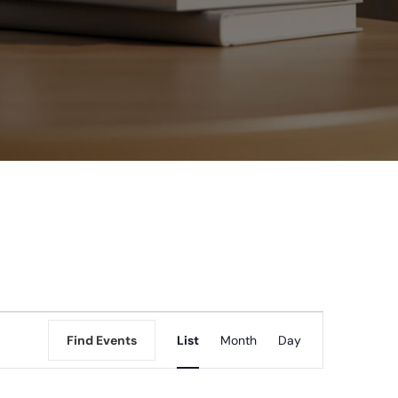
Event
Find Events
List
Month
Day
Views
Navigation