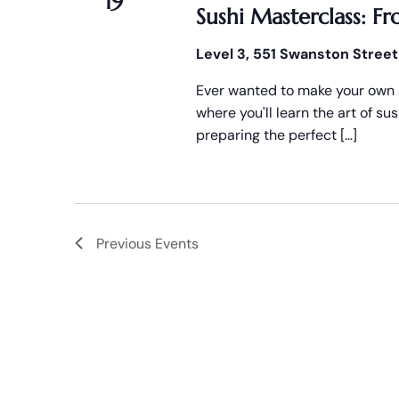
19
Sushi Masterclass: Fr
Level 3, 551 Swanston Street
Ever wanted to make your own s
where you'll learn the art of s
preparing the perfect […]
Previous
Events