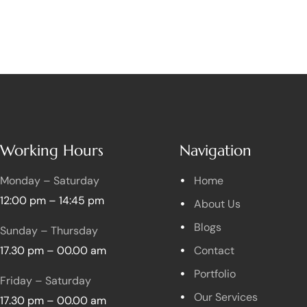
Working Hours
Navigation
Monday – Saturday
Home
12:00 pm – 14:45 pm
About Us
Blogs
Sunday – Thursday
17.30 pm – 00.00 am
Contact
Portfolio
Friday – Saturday
Our Services
17.30 pm – 00.00 am