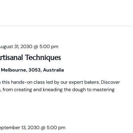
August 31, 2030 @ 5:00 pm
rtisanal Techniques
 Melbourne, 3053, Australia
n this hands-on class led by our expert bakers. Discover
es, from creating and kneading the dough to mastering
eptember 13, 2030 @ 5:00 pm