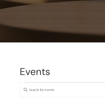
Events
Events
Enter
Keyword.
Search
Search
for