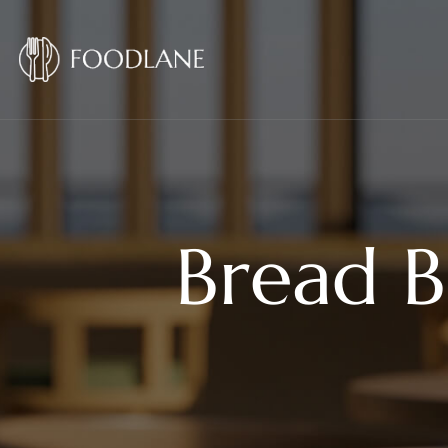
Bread B