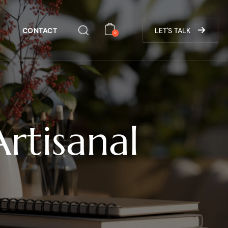
CONTACT
LET'S TALK
0
rtisanal