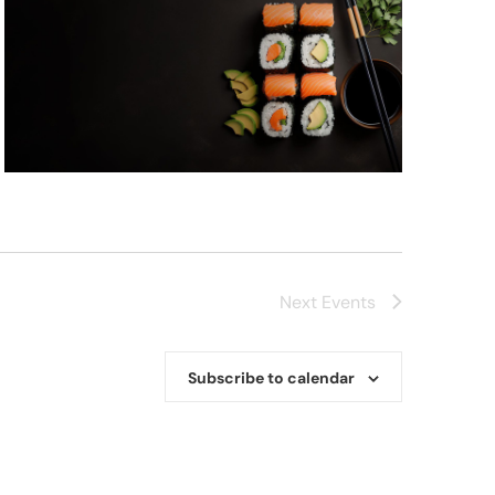
Next
Events
Subscribe to calendar