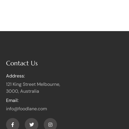
Contact Us
Address:
121 King Street Melbourne,
3000, Australia
Email:
info@foodlane.com