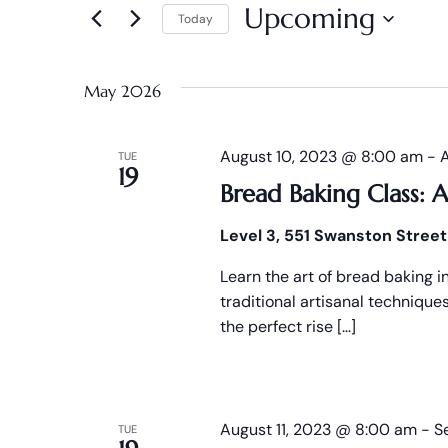
and
Upcoming
Today
Events
Views
by
Select
Keyword.
date.
Navigation
May 2026
August 10, 2023 @ 8:00 am
-
TUE
19
Bread Baking Class: A
Level 3, 551 Swanston Street
Learn the art of bread baking i
traditional artisanal techniqu
the perfect rise […]
August 11, 2023 @ 8:00 am
-
S
TUE