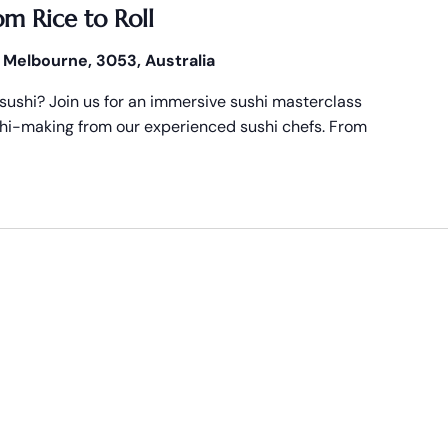
om Rice to Roll
 Melbourne, 3053, Australia
ushi? Join us for an immersive sushi masterclass
ushi-making from our experienced sushi chefs. From