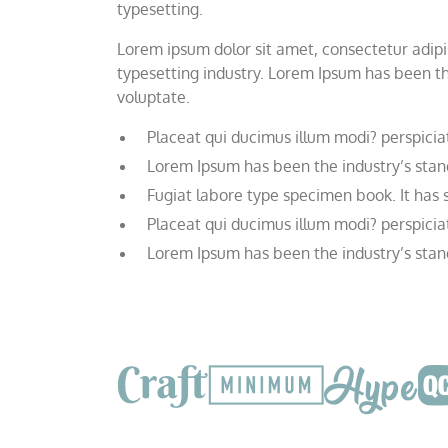
typesetting.
Lorem ipsum dolor sit amet, consectetur adipis
typesetting industry. Lorem Ipsum has been th
voluptate.
Placeat qui ducimus illum modi? perspicia
Lorem Ipsum has been the industry’s stan
Fugiat labore type specimen book. It has su
Placeat qui ducimus illum modi? perspicia
Lorem Ipsum has been the industry’s stan