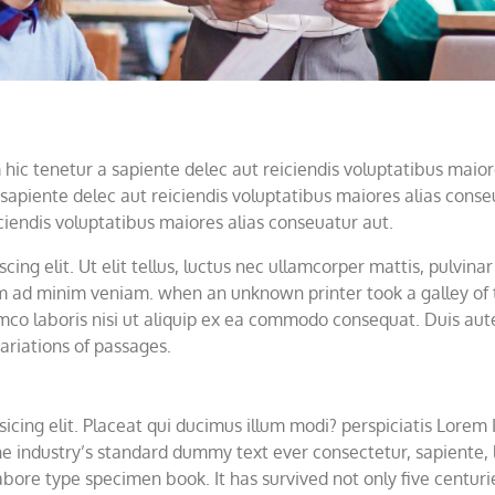
ic tenetur a sapiente delec aut reiciendis voluptatibus maior
sapiente delec aut reiciendis voluptatibus maiores alias cons
ciendis voluptatibus maiores alias conseuatur aut.
ing elit. Ut elit tellus, luctus nec ullamcorper mattis, pulvina
nim ad minim veniam. when an unknown printer took a galley of
co laboris nisi ut aliquip ex ea commodo consequat. Duis aute i
ariations of passages.
icing elit. Placeat qui ducimus illum modi? perspiciatis Lorem
e industry’s standard dummy text ever consectetur, sapiente, li
bore type specimen book. It has survived not only five centurie