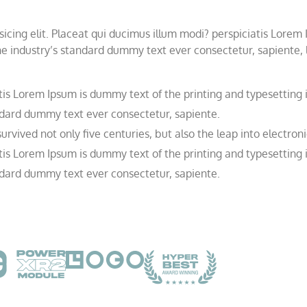
icing elit. Placeat qui ducimus illum modi? perspiciatis Lorem
e industry’s standard dummy text ever consectetur, sapiente, li
tis Lorem Ipsum is dummy text of the printing and typesetting 
dard dummy text ever consectetur, sapiente.
rvived not only five centuries, but also the leap into electroni
tis Lorem Ipsum is dummy text of the printing and typesetting 
dard dummy text ever consectetur, sapiente.