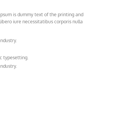
 Ipsum is dummy text of the printing and
bero iure necessitatibus corporis nulla
industry.
c typesetting.
industry.