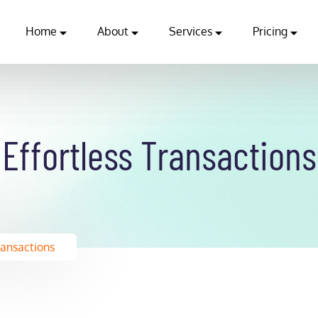
Home
About
Services
Pricing
Effortless Transactions
ransactions