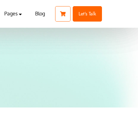
Let's Talk
Pages
Blog