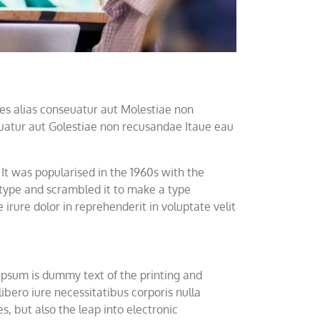
es alias conseuatur aut Molestiae non
euatur aut Golestiae non recusandae Itaue eau
r It was popularised in the 1960s with the
 type and scrambled it to make a type
rure dolor in reprehenderit in voluptate velit
 Ipsum is dummy text of the printing and
bero iure necessitatibus corporis nulla
s, but also the leap into electronic