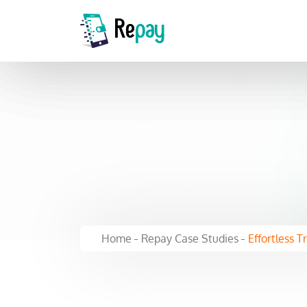
Home
Repay Case Studies
Effortless T