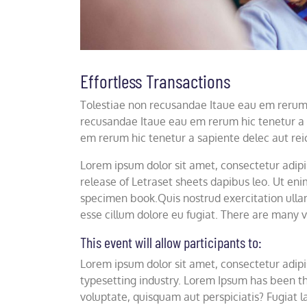
Effortless Transactions
Tolestiae non recusandae Itaue eau em rerum h
recusandae Itaue eau em rerum hic tenetur a 
em rerum hic tenetur a sapiente delec aut rei
Lorem ipsum dolor sit amet, consectetur adipisc
release of Letraset sheets dapibus leo. Ut e
specimen book.Quis nostrud exercitation ullam
esse cillum dolore eu fugiat. There are many v
This event will allow participants to:
Lorem ipsum dolor sit amet, consectetur adipis
typesetting industry. Lorem Ipsum has been th
voluptate, quisquam aut perspiciatis? Fugiat la