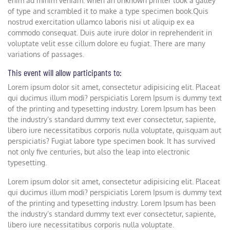
enim ad minim veniam. when an unknown printer took a galley
of type and scrambled it to make a type specimen book.Quis
nostrud exercitation ullamco laboris nisi ut aliquip ex ea
commodo consequat. Duis aute irure dolor in reprehenderit in
voluptate velit esse cillum dolore eu fugiat. There are many
variations of passages.
This event will allow participants to:
Lorem ipsum dolor sit amet, consectetur adipisicing elit. Placeat
qui ducimus illum modi? perspiciatis Lorem Ipsum is dummy text
of the printing and typesetting industry. Lorem Ipsum has been
the industry’s standard dummy text ever consectetur, sapiente,
libero iure necessitatibus corporis nulla voluptate, quisquam aut
perspiciatis? Fugiat labore type specimen book. It has survived
not only five centuries, but also the leap into electronic
typesetting.
Lorem ipsum dolor sit amet, consectetur adipisicing elit. Placeat
qui ducimus illum modi? perspiciatis Lorem Ipsum is dummy text
of the printing and typesetting industry. Lorem Ipsum has been
the industry’s standard dummy text ever consectetur, sapiente,
libero iure necessitatibus corporis nulla voluptate.