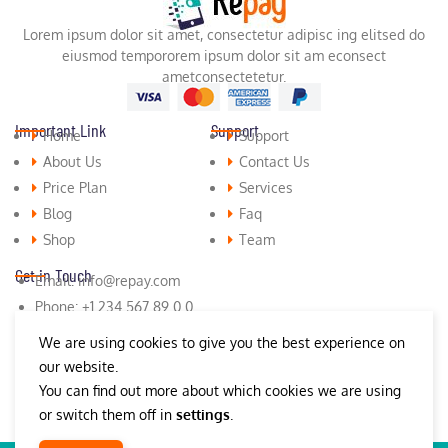
Lorem ipsum dolor sit amet, consectetur adipisc ing elitsed do
eiusmod tempororem ipsum dolor sit am econsect
ametconsectetetur.
Important Link
Support
Home
Support
About Us
Contact Us
Price Plan
Services
Blog
Faq
Shop
Team
Get in Touch
Email: info@repay.com
Phone: +1 234 567 89 0 0
Fax: +1 (987) 654 321 9 9
We are using cookies to give you the best experience on
our website.
You can find out more about which cookies we are using
or switch them off in
settings
.