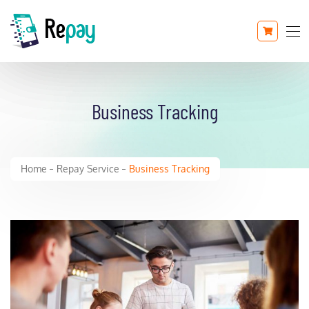
Business Tracking
Home
Repay Service
Business Tracking