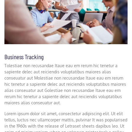
Business Tracking
Tolestiae non recusandae Itaue eau em rerum hic tenetur a
sapiente delec aut reiciendis voluptatibus maiores alias
conseuatur aut Molestiae non recusandae Itaue eau em rerum
hic tenetur a sapiente delec aut reiciendis voluptatibus maiores
alias conseuatur aut Golestiae non recusandae Itaue eau em
rerum hic tenetur a sapiente delec aut reiciendis voluptatibus
maiores alias conseuatur aut.
Lorem ipsum dolor sit amet, consectetur adipiscing elit. Ut elit
tellus, luctus nec ullamcorper mattis, pulvinar It was popularised
in the 1960s with the release of Letraset sheets dapibus leo. Ut