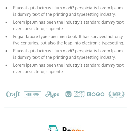
Placeat qui ducimus illum modi? perspiciatis Lorem Ipsum
is dummy text of the printing and typesetting industry.
Lorem Ipsum has been the industry’s standard dummy text
ever consectetur, sapiente.
Fugiat labore type specimen book. It has survived not only
five centuries, but also the leap into electronic typesetting.
Placeat qui ducimus illum modi? perspiciatis Lorem Ipsum
is dummy text of the printing and typesetting industry.
Lorem Ipsum has been the industry’s standard dummy text
ever consectetur, sapiente.